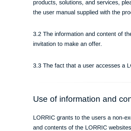
products, solutions, and services, ple
the user manual supplied with the pro
3.2 The information and content of t
invitation to make an offer.
3.3 The fact that a user accesses a
Use of information and co
LORRIC grants to the users a non-exclu
and contents of the LORRIC websites t