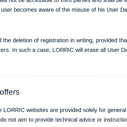
 user becomes aware of the misuse of his User Data 
e deletion of registration in writing, provided tha
ters. In such a case, LORRIC will erase all User Da
offers
he LORRIC websites are provided solely for genera
do not aim to provide technical advice or instructio