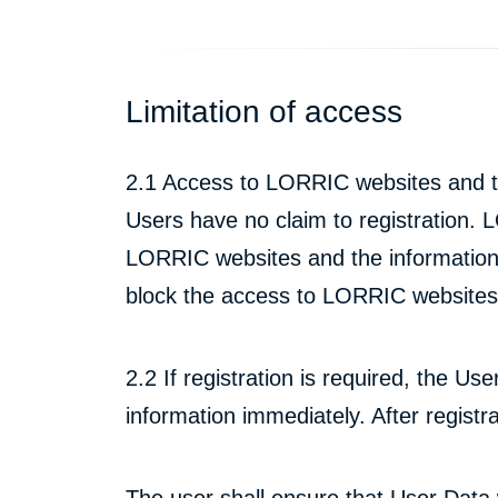
Limitation of access
2.1 Access to LORRIC websites and th
Users have no claim to registration. L
LORRIC websites and the information 
block the access to LORRIC websites 
2.2 If registration is required, the Us
information immediately. After regist
The user shall ensure that User Data wi