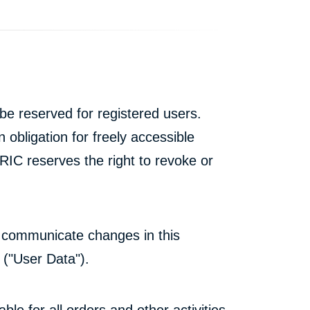
e reserved for registered users.
 obligation for freely accessible
IC reserves the right to revoke or
all communicate changes in this
 ("User Data").
ble for all orders and other activities