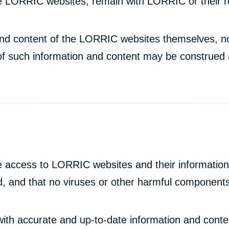
the LORRIC websites, remain with LORRIC or their 
n and content of the LORRIC websites themselves, no
of such information and content may be construed a
 access to LORRIC websites and their information 
ted, and that no viruses or other harmful components
with accurate and up-to-date information and con