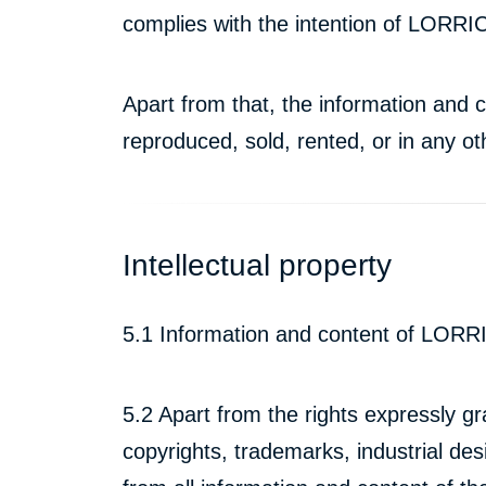
complies with the intention of LORRIC
Apart from that, the information an
reproduced, sold, rented, or in any o
Intellectual property
5.1 Information and content of LORRI
5.2 Apart from the rights expressly gra
copyrights, trademarks, industrial desi