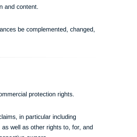
on and content.
stances be complemented, changed,
mmercial protection rights.
laims, in particular including
 as well as other rights to, for, and