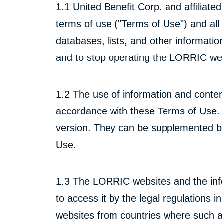
1.1 United Benefit Corp. and affiliat
terms of use ("Terms of Use") and all t
databases, lists, and other informati
and to stop operating the LORRIC web
1.2 The use of information and conten
accordance with these Terms of Use. 
version. They can be supplemented by 
Use.
1.3 The LORRIC websites and the info
to access it by the legal regulations i
websites from countries where such ac