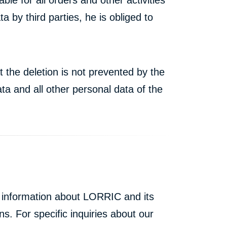
by third parties, he is obliged to
t the deletion is not prevented by the
ta and all other personal data of the
l information about LORRIC and its
ns. For specific inquiries about our