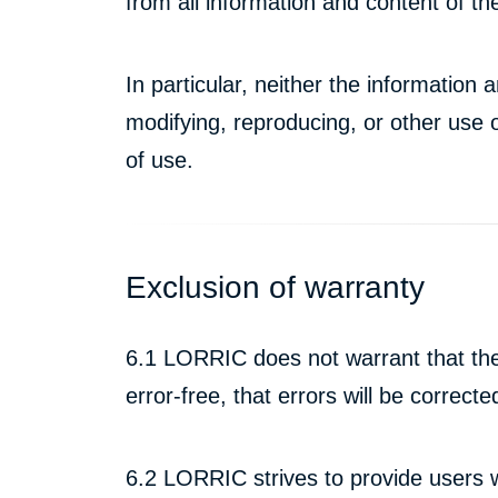
from all information and content of 
In particular, neither the informatio
modifying, reproducing, or other use 
of use.
Exclusion of warranty
6.1 LORRIC does not warrant that the
error-free, that errors will be correc
6.2 LORRIC strives to provide users 