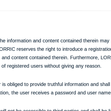
e information and content contained therein may b
ORRIC reserves the right to introduce a registration
and content contained therein. Furthermore, LORR
of registered users without giving any reason.
er is obliged to provide truthful information and sh
ration, the user receives a password and user name
ll not be accessible to third parties and shall be lia