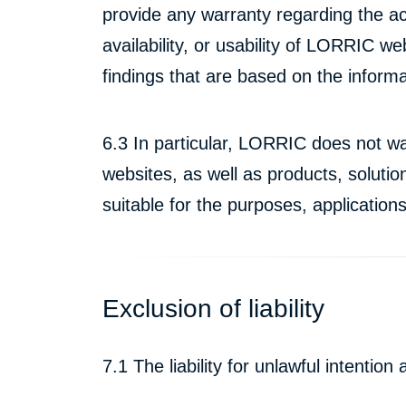
provide any warranty regarding the ac
availability, or usability of LORRIC w
findings that are based on the infor
6.3 In particular, LORRIC does not wa
websites, as well as products, soluti
suitable for the purposes, application
Exclusion of liability
7.1 The liability for unlawful intentio