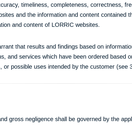
curacy, timeliness, completeness, correctness, fre
ebsites and the information and content contained th
mation and content of LORRIC websites.
rrant that results and findings based on informat
ons, and services which have been ordered based on
s, or possible uses intended by the customer (see 3
n and gross negligence shall be governed by the appl