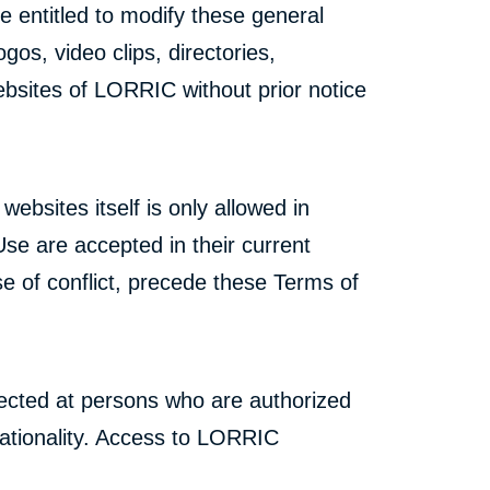
e entitled to modify these general
gos, video clips, directories,
ebsites of LORRIC without prior notice
bsites itself is only allowed in
e are accepted in their current
e of conflict, precede these Terms of
ected at persons who are authorized
 nationality. Access to LORRIC