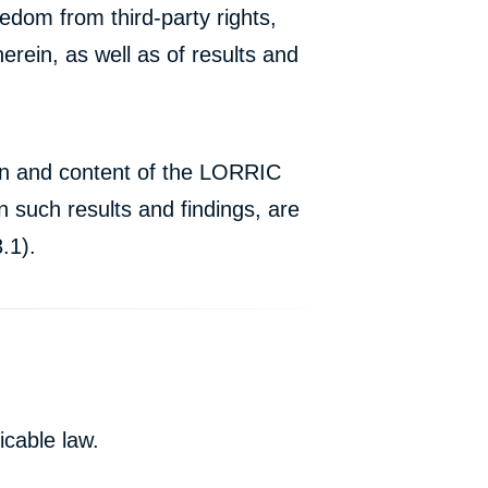
edom from third-party rights,
erein, as well as of results and
ion and content of the LORRIC
 such results and findings, are
.1).
icable law.