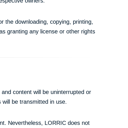
respective owners.
r the downloading, copying, printing,
s granting any license or other rights
and content will be uninterrupted or
 will be transmitted in use.
tent. Nevertheless, LORRIC does not