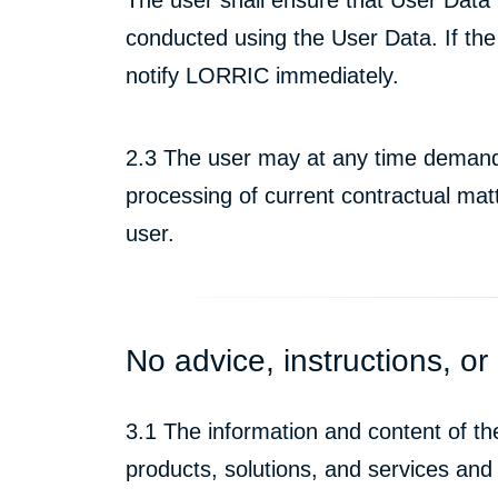
conducted using the User Data. If the
notify LORRIC immediately.
2.3 The user may at any time demand th
processing of current contractual mat
user.
No advice, instructions, or 
3.1 The information and content of t
products, solutions, and services and 