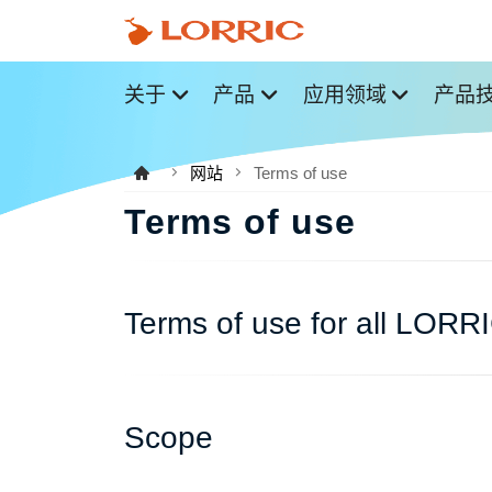
关于
产品
应用领域
产品
网站
Terms of use
Terms of use
Terms of use for all LORR
Scope