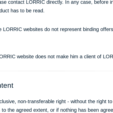
ase contact LORRIC directly. In any case, before in
duct has to be read.
he LORRIC websites do not represent binding offe
 LORRIC website does not make him a client of LO
ntent
sive, non-transferable right - without the right to
o the agreed extent, or if nothing has been agreed