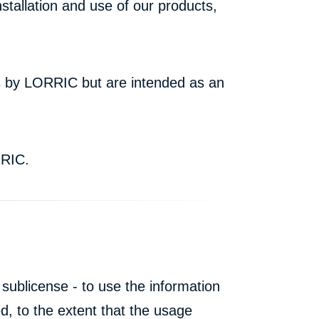
stallation and use of our products,
rs by LORRIC but are intended as an
RRIC.
 sublicense - to use the information
, to the extent that the usage