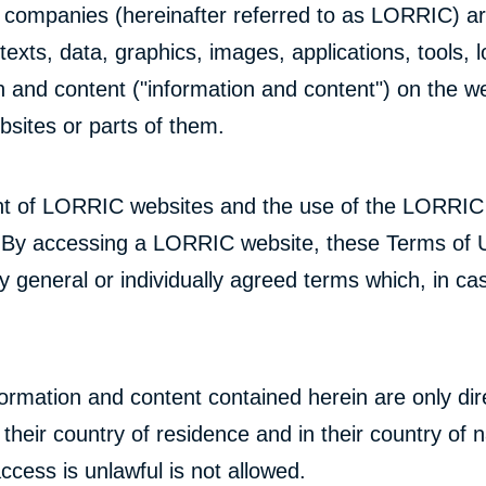
ed companies (hereinafter referred to as LORRIC) ar
exts, data, graphics, images, applications, tools, lo
on and content ("information and content") on the w
sites or parts of them.
t of LORRIC websites and the use of the LORRIC we
By accessing a LORRIC website, these Terms of Us
general or individually agreed terms which, in cas
rmation and content contained herein are only dir
n their country of residence and in their country of
cess is unlawful is not allowed.