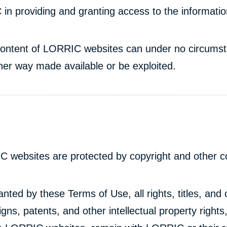
 in providing and granting access to the informati
d content of LORRIC websites can under no circum
ther way made available or be exploited.
C websites are protected by copyright and other co
nted by these Terms of Use, all rights, titles, and c
gns, patents, and other intellectual property rights,