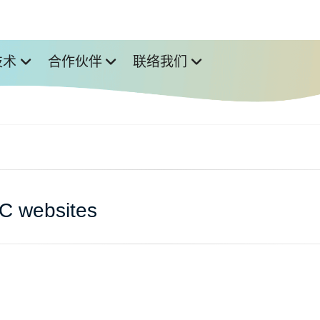
技术
合作伙伴
联络我们
IC websites